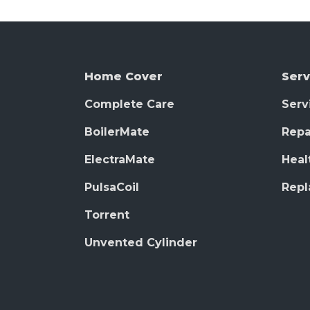
Home Cover
Serv
Complete Care
Serv
BoilerMate
Repa
ElectraMate
Heal
PulsaCoil
Rep
Torrent
Unvented Cylinder