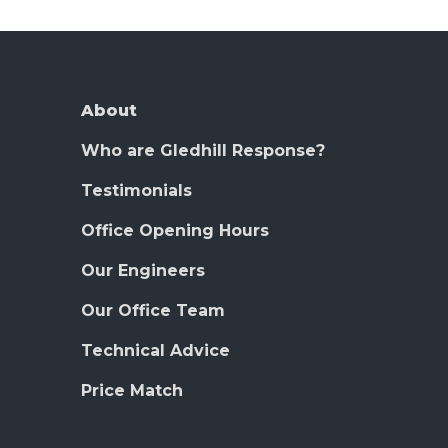
About
Who are Gledhill Response?
Testimonials
Office Opening Hours
Our Engineers
Our Office Team
Technical Advice
Price Match