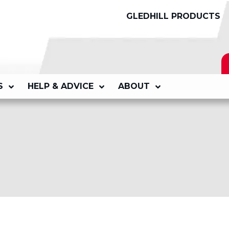
GLEDHILL PRODUCTS
S
HELP & ADVICE
ABOUT