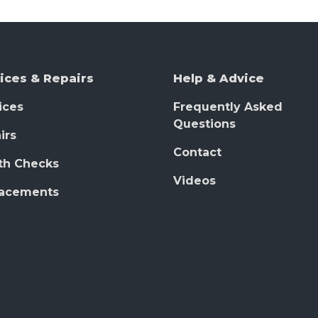
ices & Repairs
Help & Advice
ices
Frequently Asked
Questions
irs
Contact
th Checks
Videos
lacements