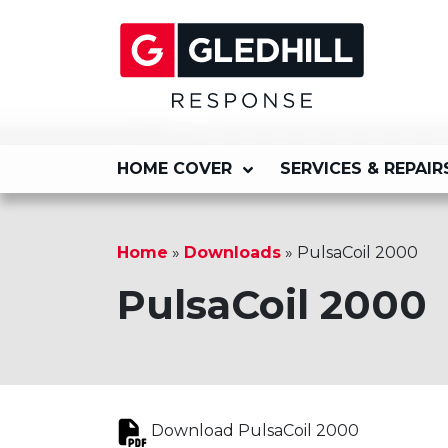
HOME COVER
SERVICES & REPAIR
Home
»
Downloads
»
PulsaCoil 2000
PulsaCoil 2000
Download PulsaCoil 2000