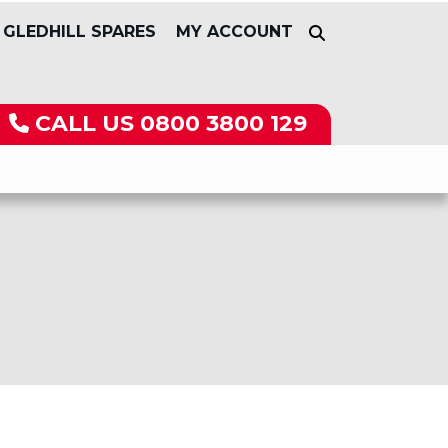
GLEDHILL SPARES
MY ACCOUNT
CALL US
0800 3800 129