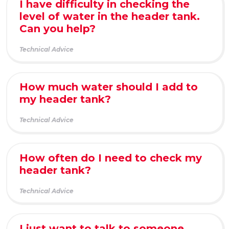
I have difficulty in checking the
level of water in the header tank.
Can you help?
Technical Advice
How much water should I add to
my header tank?
Technical Advice
How often do I need to check my
header tank?
Technical Advice
I just want to talk to someone