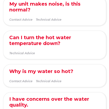
My unit makes noise, is this
normal?
Contact Advice
Technical Advice
Can I turn the hot water
temperature down?
Technical Advice
Why is my water so hot?
Contact Advice
Technical Advice
I have concerns over the water
quality.