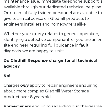
maintenance issue, immediate telephone support is
available through our dedicated technical helpline.
Our team of fully trained personnel are available to
give technical advice on Gledhill products to
engineers, installers and homeowners alike.
Whether your query relates to general operation,
identifying a defective component, or you are an on
site engineer requiring full guidance in fault
diagnosis; we are happy to assist.
Do Gledhill Response charge for all technical
advice?
No!
Charges
only
apply to repair engineers enquiring
about more complex Gledhill Water Storage
product over 8 years old.
Homeowners
enquiring regarding our chargeable