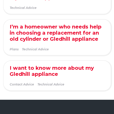
Technical Advice
I’m a homeowner who needs help
in choosing a replacement for an
old cylinder or Gledhill appliance
Plans
Technical Advice
I want to know more about my
Gledhill appliance
Contact Advice
Technical Advice