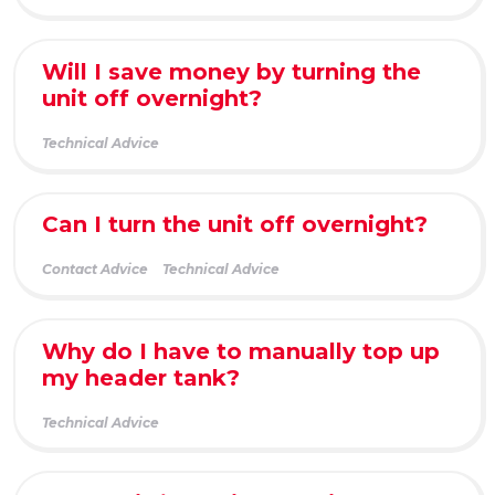
Will I save money by turning the
unit off overnight?
Technical Advice
Can I turn the unit off overnight?
Contact Advice
Technical Advice
Why do I have to manually top up
my header tank?
Technical Advice