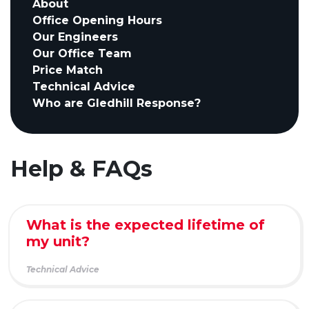
About
Office Opening Hours
Our Engineers
Our Office Team
Price Match
Technical Advice
Who are Gledhill Response?
Help & FAQs
What is the expected lifetime of
my unit?
Technical Advice