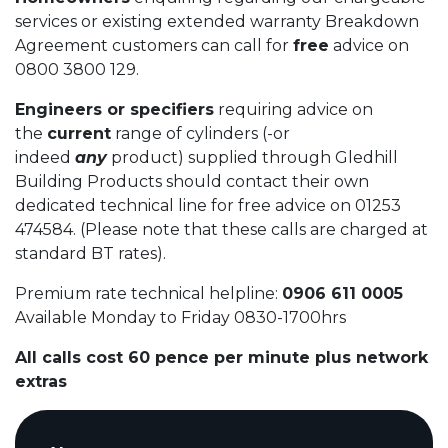
services or existing extended warranty Breakdown
Agreement customers can call for
free
advice on
0800 3800 129.
Engineers or specifiers
requiring advice on
the
current
range of cylinders (-or
indeed
any
product) supplied through Gledhill
Building Products should contact their own
dedicated technical line for free advice on 01253
474584. (Please note that these calls are charged at
standard BT rates).
Premium rate technical helpline:
0906 611 0005
Available Monday to Friday 0830-1700hrs
All calls cost 60 pence per minute plus network
extras