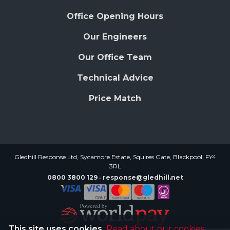
Office Opening Hours
Our Engineers
Our Office Team
Technical Advice
Price Match
Gledhill Response Ltd, Sycamore Estate, Squires Gate, Blackpool, FY4
3RL
0800 3800 129
response@gledhill.net
This site uses cookies.
Read about our cookies.