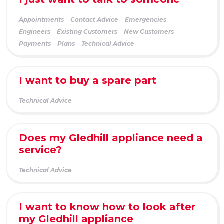
Appointments
Contact Advice
Emergencies
Engineers
Existing Customers
New Customers
Payments
Plans
Technical Advice
I want to buy a spare part
Technical Advice
Does my Gledhill appliance need a
service?
Technical Advice
I want to know how to look after
my Gledhill appliance