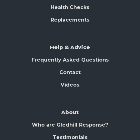
Health Checks
Replacements
Help & Advice
Frequently Asked Questions
Contact
Videos
About
Who are Gledhill Response?
Testimonials