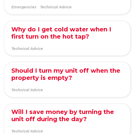
Emergencies
Technical Advice
Why do I get cold water when I
first turn on the hot tap?
Technical Advice
Should I turn my unit off when the
property is empty?
Technical Advice
Will I save money by turning the
unit off during the day?
Technical Advice