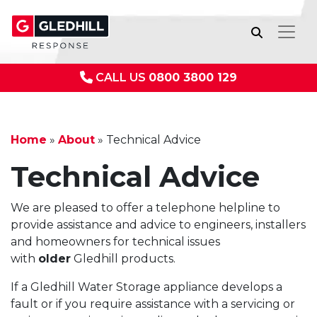
CALL US
0800 3800 129
Home
»
About
»
Technical Advice
Technical Advice
We are pleased to offer a telephone helpline to
provide assistance and advice to engineers, installers
and homeowners for technical issues
with
older
Gledhill products.
If a Gledhill Water Storage appliance develops a
fault or if you require assistance with a servicing or