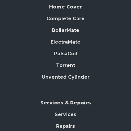
Home Cover
Complete Care
BoilerMate
ElectraMate
PulsaCoil
Torrent
Unvented Cylinder
Services & Repairs
Services
Repairs