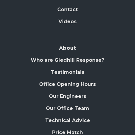
Contact
Videos
About
Who are Gledhill Response?
Testimonials
Office Opening Hours
Our Engineers
Our Office Team
Technical Advice
Price Match