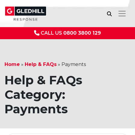
CALL US
0800 3800 129
Home
»
Help & FAQs
»
Payments
Help & FAQs
Category:
Payments