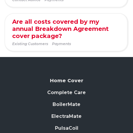
Are all costs covered by my
annual Breakdown Agreement
cover package?
Existing Customers
Payments
Home Cover
Complete Care
BoilerMate
ElectraMate
PulsaCoil