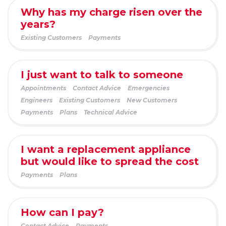
Why has my charge risen over the
years?
Existing Customers
Payments
I just want to talk to someone
Appointments
Contact Advice
Emergencies
Engineers
Existing Customers
New Customers
Payments
Plans
Technical Advice
I want a replacement appliance
but would like to spread the cost
Payments
Plans
How can I pay?
Contact Advice
Payments