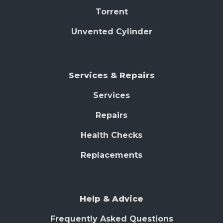
Torrent
Unvented Cylinder
Services & Repairs
Services
Repairs
Health Checks
Replacements
Help & Advice
Frequently Asked Questions