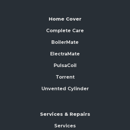
Home Cover
Complete Care
BoilerMate
ElectraMate
PulsaCoil
Torrent
Unvented Cylinder
Services & Repairs
Services