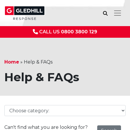
CALL US
0800 3800 129
Home
»
Help & FAQs
Help & FAQs
Can't find what you are looking for?