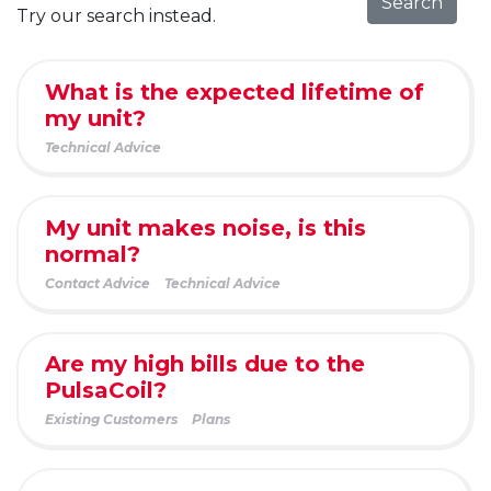
Search
Try our search instead.
What is the expected lifetime of
my unit?
Technical Advice
My unit makes noise, is this
normal?
Contact Advice
Technical Advice
Are my high bills due to the
PulsaCoil?
Existing Customers
Plans