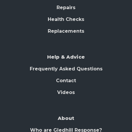
Repairs
Health Checks
Replacements
Help & Advice
Frequently Asked Questions
Contact
Videos
About
Who are Gledhill Response?