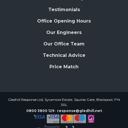
Testimonials
Office Opening Hours
Our Engineers
Our Office Team
Technical Advice
Price Match
Gledhill Response Ltd, Sycamore Estate, Squires Gate, Blackpool, FY4
3RL
0800 3800 129
response@gledhill.net