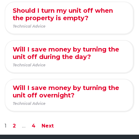
Should I turn my unit off when
the property is empty?
Technical Advice
Will I save money by turning the
unit off during the day?
Technical Advice
Will I save money by turning the
unit off overnight?
Technical Advice
1
2
…
4
Next