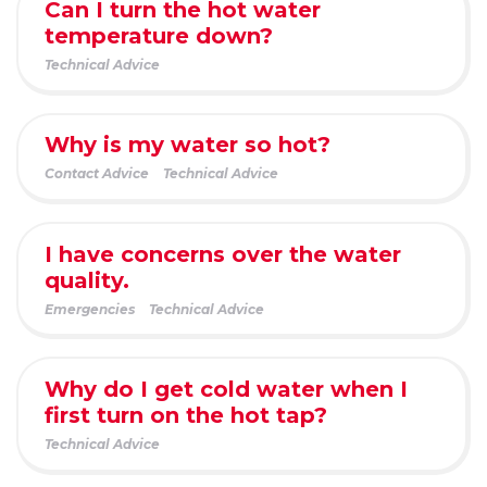
Can I turn the hot water
temperature down?
Technical Advice
Why is my water so hot?
Contact Advice
Technical Advice
I have concerns over the water
quality.
Emergencies
Technical Advice
Why do I get cold water when I
first turn on the hot tap?
Technical Advice