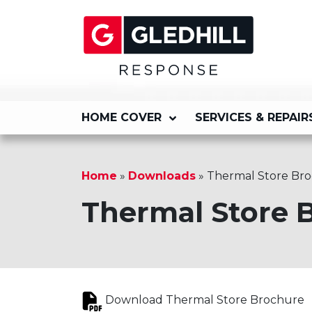
HOME COVER
SERVICES & REPAIR
Home
»
Downloads
»
Thermal Store Br
Thermal Store 
Download Thermal Store Brochure