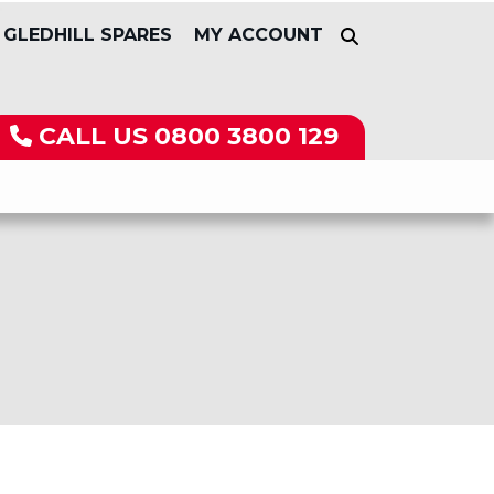
GLEDHILL SPARES
MY ACCOUNT
CALL US
0800 3800 129