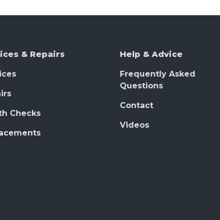
ices & Repairs
Help & Advice
ices
Frequently Asked
Questions
irs
Contact
th Checks
Videos
lacements