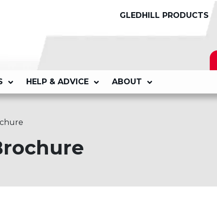
GLEDHILL PRODUCTS
S
HELP & ADVICE
ABOUT
ochure
Brochure