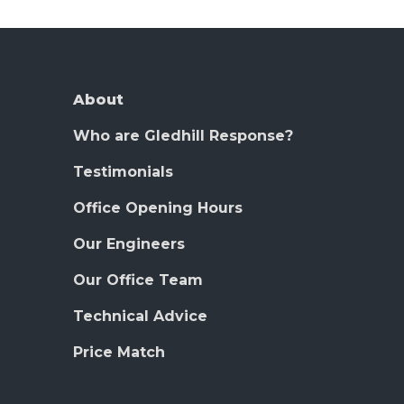
About
Who are Gledhill Response?
Testimonials
Office Opening Hours
Our Engineers
Our Office Team
Technical Advice
Price Match