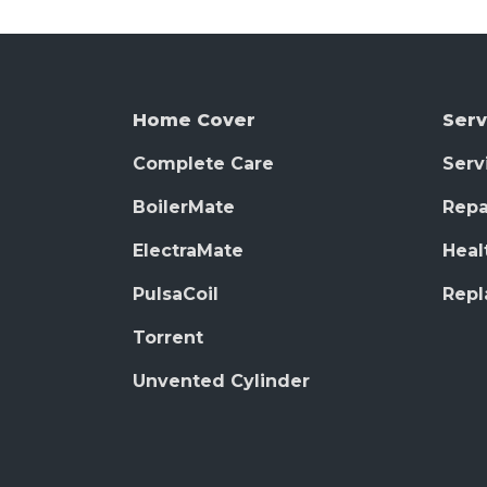
Home Cover
Serv
Complete Care
Serv
BoilerMate
Repa
ElectraMate
Heal
PulsaCoil
Rep
Torrent
Unvented Cylinder