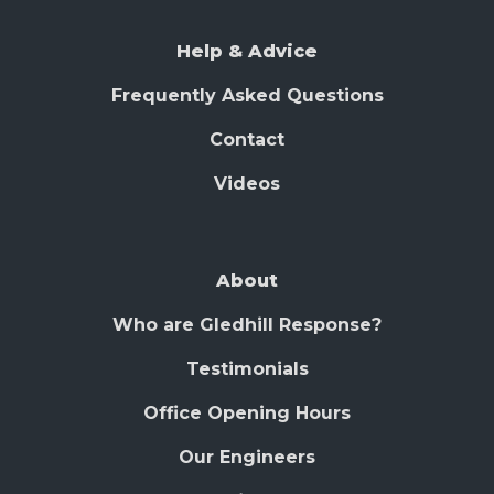
Help & Advice
Frequently Asked Questions
Contact
Videos
About
Who are Gledhill Response?
Testimonials
Office Opening Hours
Our Engineers