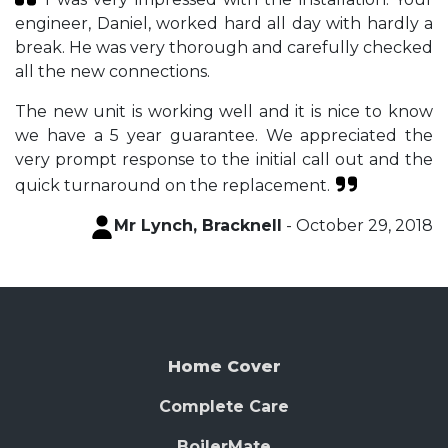
engineer, Daniel, worked hard all day with hardly a
break. He was very thorough and carefully checked
all the new connections.
The new unit is working well and it is nice to know
we have a 5 year guarantee. We appreciated the
very prompt response to the initial call out and the
quick turnaround on the replacement.
Mr Lynch, Bracknell
- October 29, 2018
Home Cover
Complete Care
BoilerMate