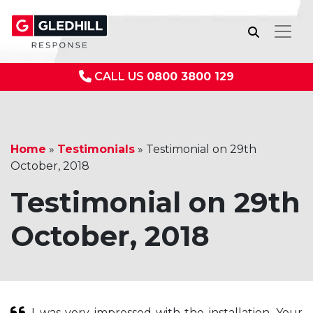
CALL US
0800 3800 129
Home
»
Testimonials
»
Testimonial on 29th
October, 2018
Testimonial on 29th
October, 2018
I was very impressed with the installation. Your