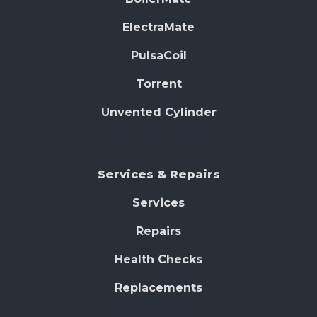
ElectraMate
PulsaCoil
Torrent
Unvented Cylinder
Services & Repairs
Services
Repairs
Health Checks
Replacements