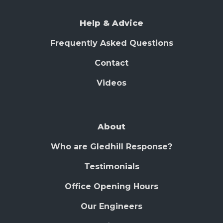
Help & Advice
Frequently Asked Questions
Contact
Videos
About
Who are Gledhill Response?
Testimonials
Office Opening Hours
Our Engineers