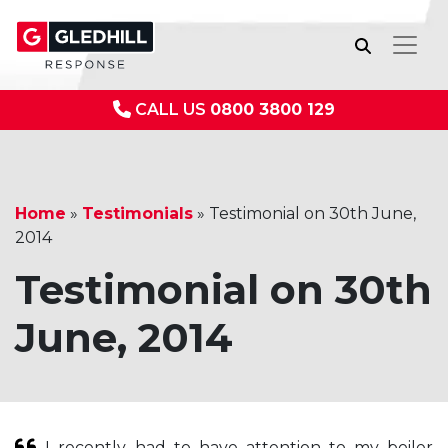
CALL US
0800 3800 129
Home
»
Testimonials
»
Testimonial on 30th June,
2014
Testimonial on 30th
June, 2014
I recently had to have attention to my boiler