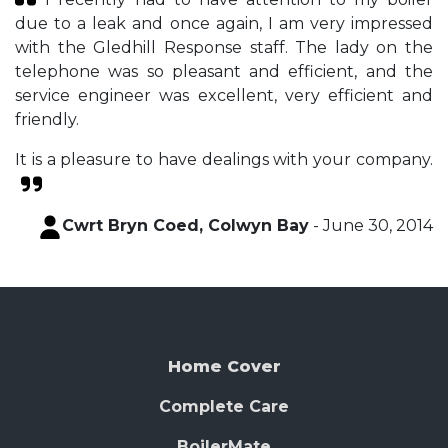
due to a leak and once again, I am very impressed
with the Gledhill Response staff. The lady on the
telephone was so pleasant and efficient, and the
service engineer was excellent, very efficient and
friendly.
It is a pleasure to have dealings with your company.
Cwrt Bryn Coed, Colwyn Bay
- June 30, 2014
Home Cover
Complete Care
BoilerMate