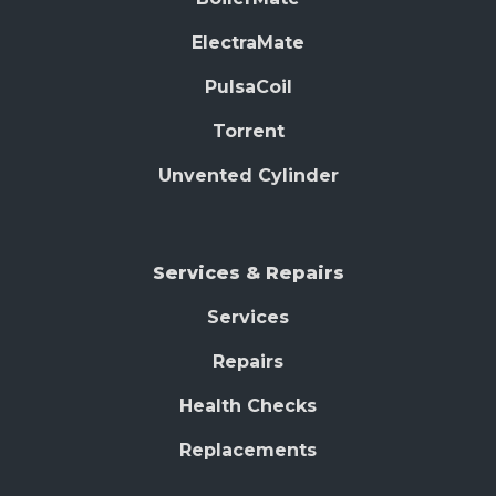
ElectraMate
PulsaCoil
Torrent
Unvented Cylinder
Services & Repairs
Services
Repairs
Health Checks
Replacements