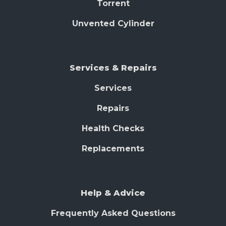
Torrent
Unvented Cylinder
Services & Repairs
Services
Repairs
Health Checks
Replacements
Help & Advice
Frequently Asked Questions