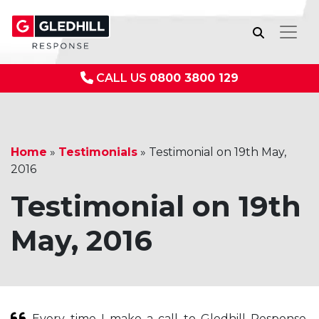
CALL US
0800 3800 129
Home
»
Testimonials
»
Testimonial on 19th May,
2016
Testimonial on 19th
May, 2016
Every time I make a call to Gledhill Response,