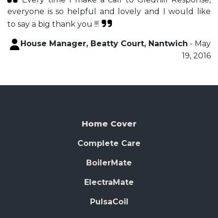
everyone is so helpful and lovely and I would like
to say a big thank you !!!
House Manager, Beatty Court, Nantwich
- May
19, 2016
Home Cover
Complete Care
BoilerMate
ElectraMate
PulsaCoil