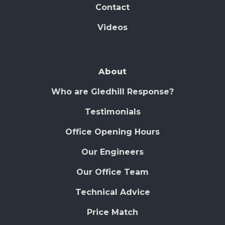
Contact
Videos
About
Who are Gledhill Response?
Testimonials
Office Opening Hours
Our Engineers
Our Office Team
Technical Advice
Price Match