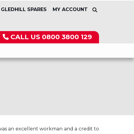
GLEDHILL SPARES
MY ACCOUNT
CALL US
0800 3800 129
 was an excellent workman and a credit to