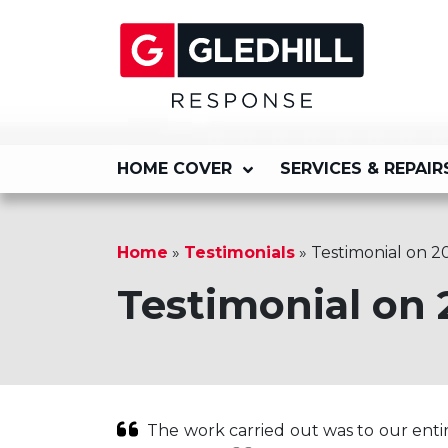
HOME COVER
SERVICES & REPAIR
Home
»
Testimonials
»
Testimonial on 2
Testimonial on 
The work carried out was to our entir