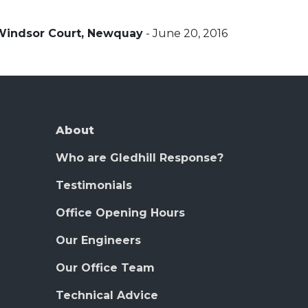
Windsor Court, Newquay
- June 20, 2016
About
Who are Gledhill Response?
Testimonials
Office Opening Hours
Our Engineers
Our Office Team
Technical Advice