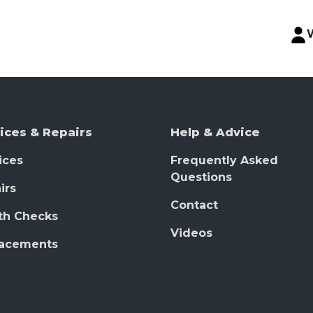
ices & Repairs
Help & Advice
ices
Frequently Asked
Questions
irs
Contact
th Checks
Videos
lacements