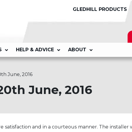
GLEDHILL PRODUCTS
S
HELP & ADVICE
ABOUT
0th June, 2016
20th June, 2016
e satisfaction and in a courteous manner. The installer