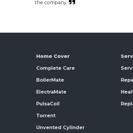
the company.
Home Cover
Serv
Complete Care
Serv
BoilerMate
Repa
ElectraMate
Heal
PulsaCoil
Rep
Torrent
Unvented Cylinder