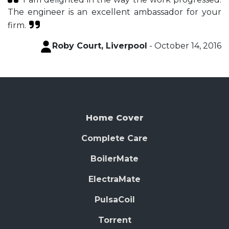
The engineer is an excellent ambassador for your
firm.
Roby Court, Liverpool
- October 14, 2016
Home Cover
Complete Care
BoilerMate
ElectraMate
PulsaCoil
Torrent