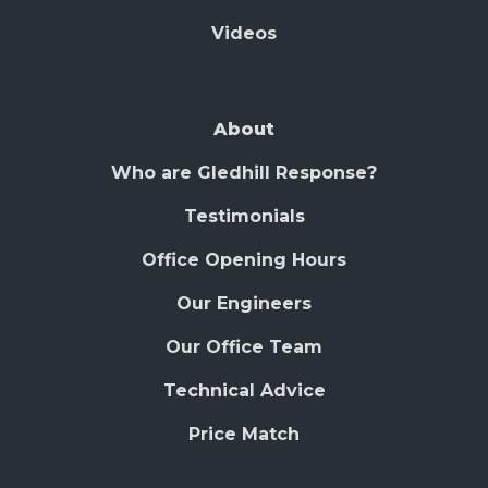
Videos
About
Who are Gledhill Response?
Testimonials
Office Opening Hours
Our Engineers
Our Office Team
Technical Advice
Price Match