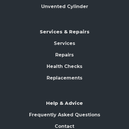
Unvented Cylinder
Services & Repairs
Services
Repairs
Health Checks
Replacements
Help & Advice
Frequently Asked Questions
Contact