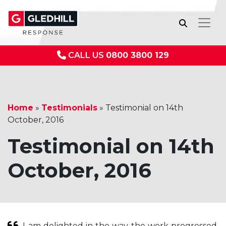
CALL US
0800 3800 129
Home
»
Testimonials
»
Testimonial on 14th
October, 2016
Testimonial on 14th
October, 2016
I am delighted in the way the work progressed.