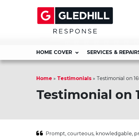
HOME COVER
SERVICES & REPAIR
Home
»
Testimonials
»
Testimonial on 16
Testimonial on 
Prompt, courteous, knowledgable, pro