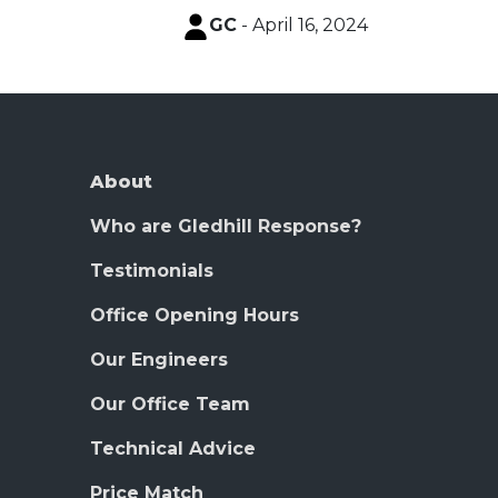
GC
- April 16, 2024
About
Who are Gledhill Response?
Testimonials
Office Opening Hours
Our Engineers
Our Office Team
Technical Advice
Price Match