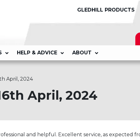
GLEDHILL PRODUCTS
S
HELP & ADVICE
ABOUT
th April, 2024
16th April, 2024
fessional and helpful. Excellent service, as expected f