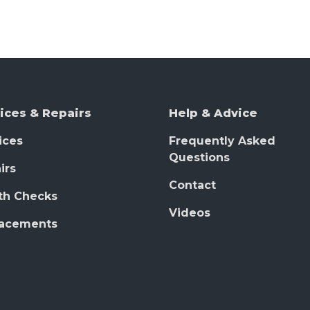
ices & Repairs
Help & Advice
ices
Frequently Asked
Questions
irs
Contact
th Checks
Videos
lacements