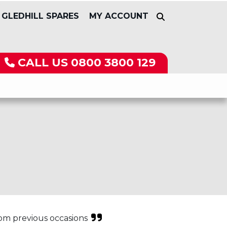
GLEDHILL SPARES
MY ACCOUNT
CALL US
0800 3800 129
rom previous occasions