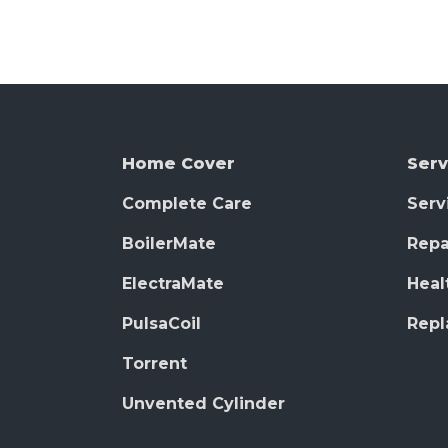
Home Cover
Serv
Complete Care
Serv
BoilerMate
Repa
ElectraMate
Heal
PulsaCoil
Rep
Torrent
Unvented Cylinder