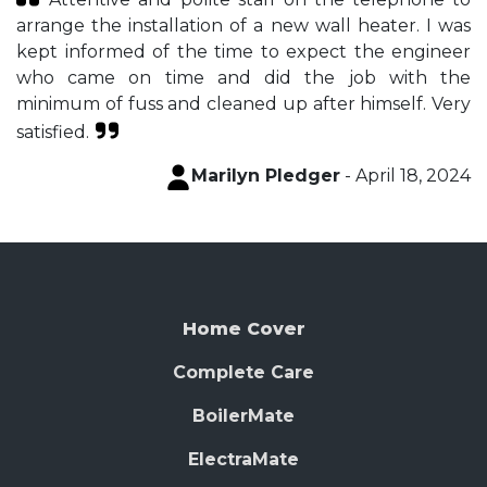
arrange the installation of a new wall heater. I was
kept informed of the time to expect the engineer
who came on time and did the job with the
minimum of fuss and cleaned up after himself. Very
satisfied.
Marilyn Pledger
- April 18, 2024
Home Cover
Complete Care
BoilerMate
ElectraMate