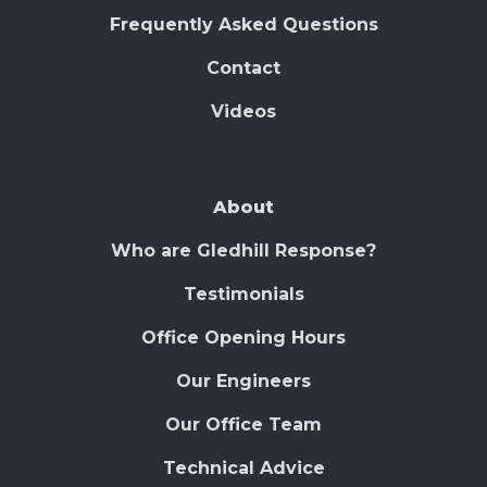
Frequently Asked Questions
Contact
Videos
About
Who are Gledhill Response?
Testimonials
Office Opening Hours
Our Engineers
Our Office Team
Technical Advice