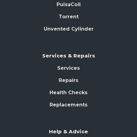
PulsaCoil
Torrent
Unvented Cylinder
Services & Repairs
Services
Repairs
Health Checks
Replacements
Help & Advice