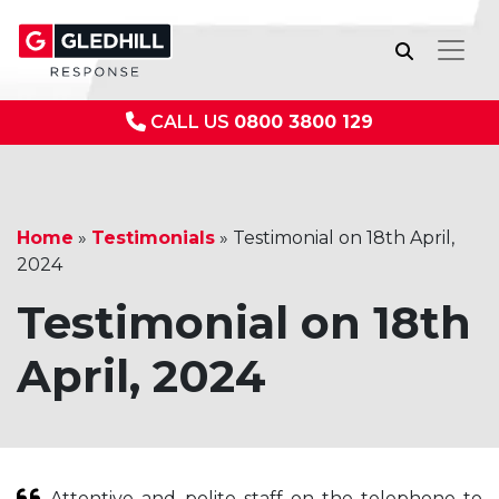
CALL US
0800 3800 129
Home
»
Testimonials
»
Testimonial on 18th April,
2024
Testimonial on 18th
April, 2024
Attentive and polite staff on the telephone to