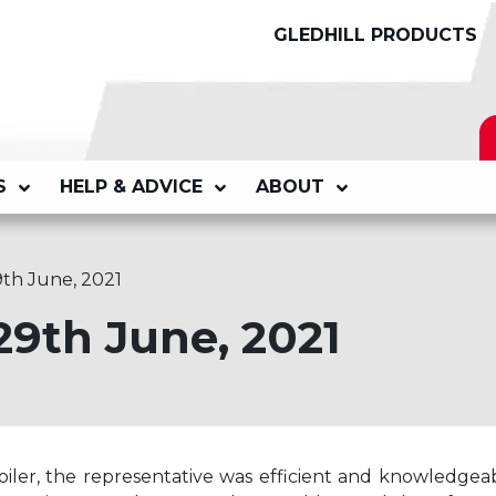
GLEDHILL PRODUCTS
S
HELP & ADVICE
ABOUT
9th June, 2021
29th June, 2021
iler, the representative was efficient and knowledgeab