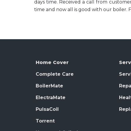
days time. Received a call from customer
time and now all is good with our boiler. 
Home Cover
Serv
Complete Care
Serv
BoilerMate
Repa
ElectraMate
Heal
PulsaCoil
Rep
Torrent