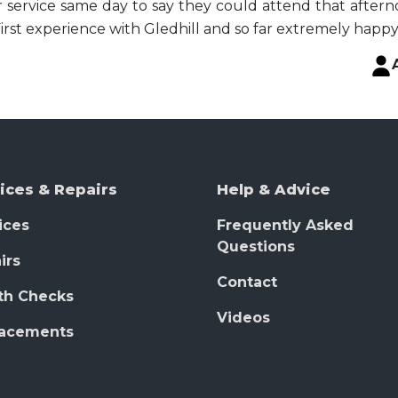
 service same day to say they could attend that afternoo
First experience with Gledhill and so far extremely happy
ices & Repairs
Help & Advice
ices
Frequently Asked
Questions
irs
Contact
th Checks
Videos
lacements