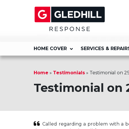
HOME COVER
SERVICES & REPAIR
Home
»
Testimonials
»
Testimonial on 2
Testimonial on 
Called regarding a problem with a bo