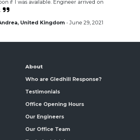
n if I was available. Engineer arrived on
.
Andrea, United Kingdom
- June 29, 2021
About
Who are Gledhill Response?
Testimonials
Office Opening Hours
Our Engineers
Our Office Team