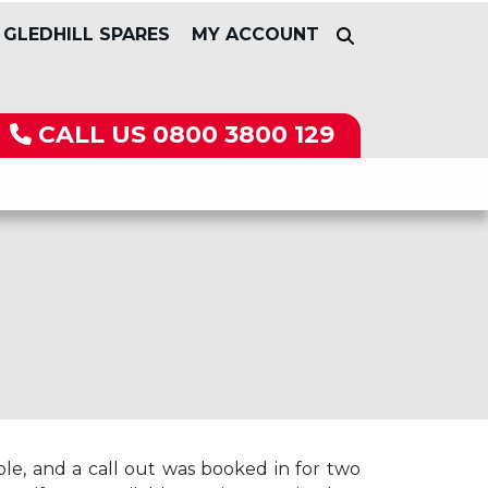
GLEDHILL SPARES
MY ACCOUNT
CALL US
0800 3800 129
le, and a call out was booked in for two