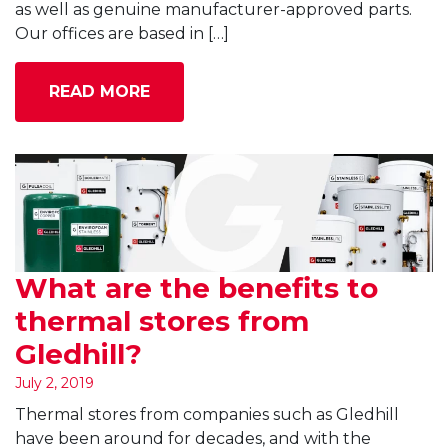
as well as genuine manufacturer-approved parts.
Our offices are based in […]
READ MORE
What are the benefits to
thermal stores from
Gledhill?
July 2, 2019
Thermal stores from companies such as Gledhill
have been around for decades, and with the