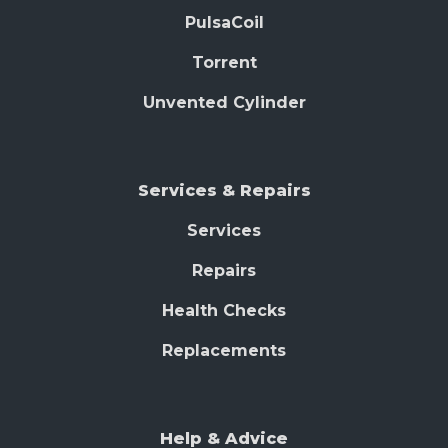
PulsaCoil
Torrent
Unvented Cylinder
Services & Repairs
Services
Repairs
Health Checks
Replacements
Help & Advice