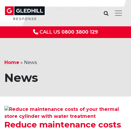
CALL US
0800 3800 129
Home
»
News
News
Reduce maintenance costs