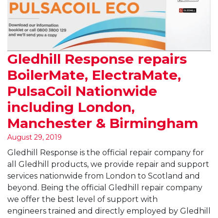
Gledhill Response repairs
BoilerMate, ElectraMate,
PulsaCoil Nationwide
including London,
Manchester & Birmingham
August 29, 2019
Gledhill Response is the official repair company for
all Gledhill products, we provide repair and support
services nationwide from London to Scotland and
beyond. Being the official Gledhill repair company
we offer the best level of support with
engineers trained and directly employed by Gledhill