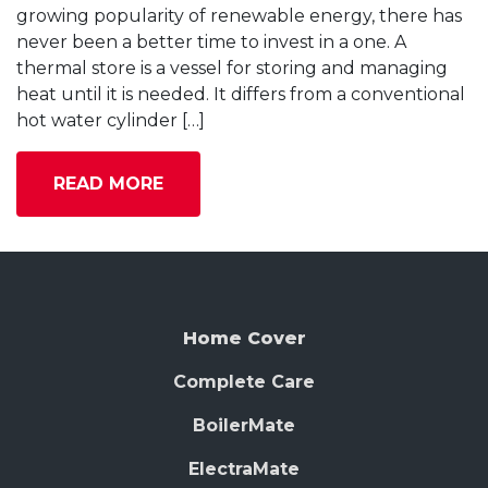
growing popularity of renewable energy, there has
never been a better time to invest in a one. A
thermal store is a vessel for storing and managing
heat until it is needed. It differs from a conventional
hot water cylinder […]
READ MORE
Home Cover
Complete Care
BoilerMate
ElectraMate