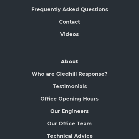
Frequently Asked Questions
Contact
Videos
About
Who are Gledhill Response?
Testimonials
Office Opening Hours
Our Engineers
Our Office Team
Technical Advice