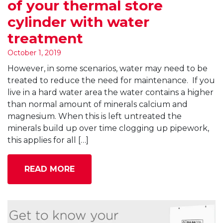
of your thermal store
cylinder with water
treatment
October 1, 2019
However, in some scenarios, water may need to be
treated to reduce the need for maintenance. If you
live in a hard water area the water contains a higher
than normal amount of minerals calcium and
magnesium. When this is left untreated the
minerals build up over time clogging up pipework,
this applies for all […]
READ MORE